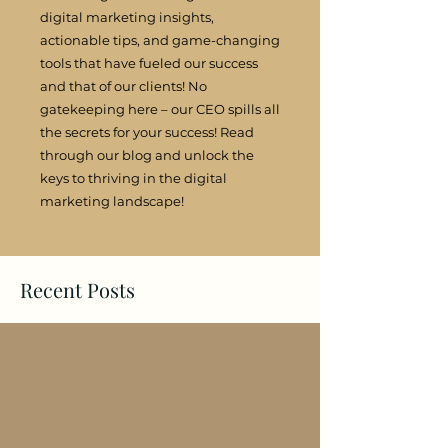
digital marketing insights,
actionable tips, and game-changing
tools that have fueled our success
and that of our clients! No
gatekeeping here – our CEO spills all
the secrets for your success! Read
through our blog and unlock the
keys to thriving in the digital
marketing landscape!
Recent Posts