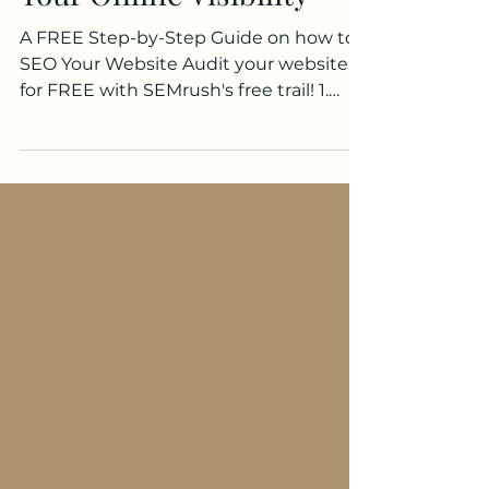
Your Online Visibility
A FREE Step-by-Step Guide on how to
SEO Your Website Audit your website
for FREE with SEMrush's free trail! 1.
Understand Your Audience...