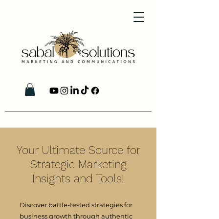
Your Ultimate Source for
Strategic Marketing
Insights and Tools!
Discover battle-tested strategies for
business growth through authentic