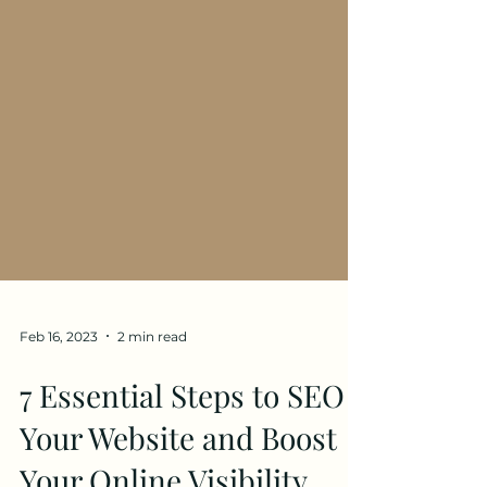
Feb 16, 2023
2 min read
7 Essential Steps to SEO
Your Website and Boost