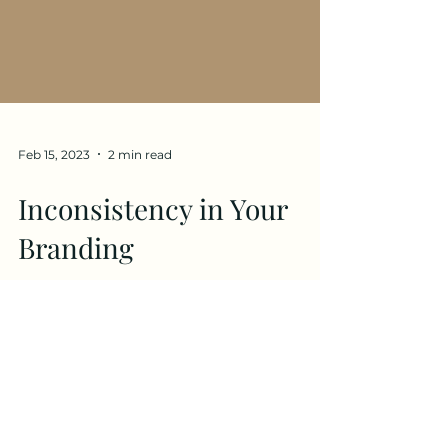
Feb 15, 2023
2 min read
Inconsistency in Your
Branding
Red Flags In Your Branding: Part Two
When you take a birds eye view at your
profiles, your website, your emails, does
it feel like one...