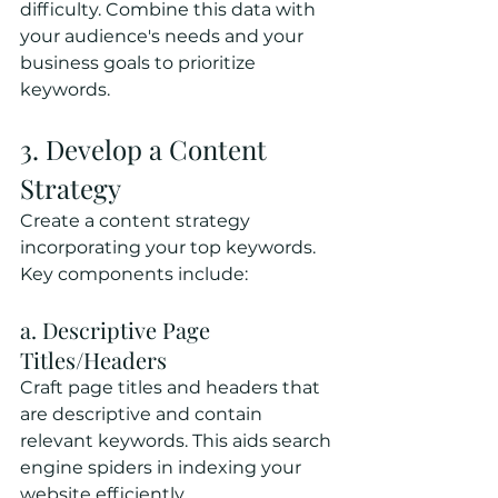
difficulty. Combine this data with 
your audience's needs and your 
business goals to prioritize 
keywords.
3. Develop a Content 
Strategy
Create a content strategy 
incorporating your top keywords. 
Key components include:
a. Descriptive Page 
Titles/Headers
Craft page titles and headers that 
are descriptive and contain 
relevant keywords. This aids search 
engine spiders in indexing your 
website efficiently.