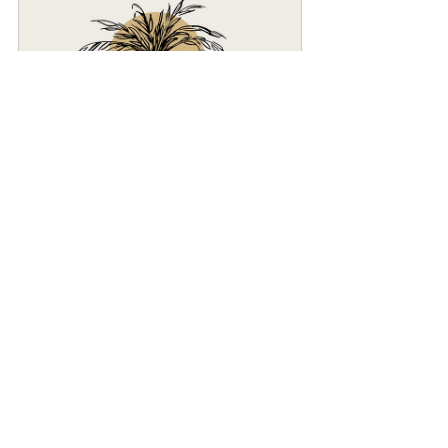
Free Discovery Call + Marketing 
Consult
30
Book Now