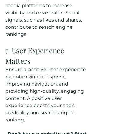
media platforms to increase 
visibility and drive traffic. Social 
signals, such as likes and shares, 
contribute to search engine 
rankings.
7. User Experience 
Matters
Ensure a positive user experience 
by optimizing site speed, 
improving navigation, and 
providing high-quality, engaging 
content. A positive user 
experience boosts your site's 
credibility and search engine 
ranking.
Don't have a website yet? Start 