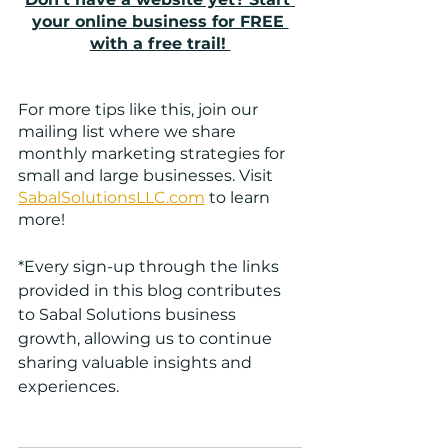
your online business for FREE 
with a free trail! 
For more tips like this, join our 
mailing list where we share 
monthly marketing strategies for 
small and large businesses. Visit
SabalSolutionsLLC.com
 to learn 
more! 
*Every sign-up through the links 
provided in this blog contributes 
to Sabal Solutions business 
growth, allowing us to continue 
sharing valuable insights and 
experiences.