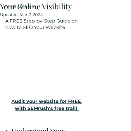
Your Online Visibility
Email Marketing
Updated:
Mar 7, 2024
A FREE Step-by-Step Guide on 
how to SEO Your Website
Audit your website for FREE 
with SEMrush's free trail! 
1. Understand Your 