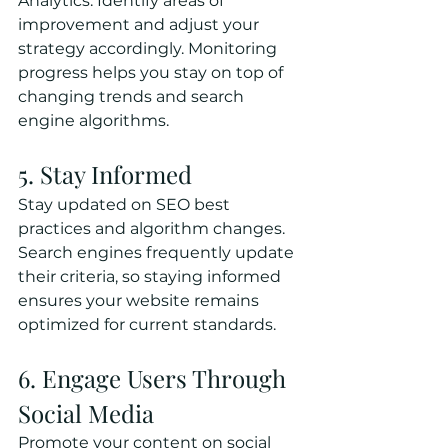
Analytics. Identify areas of 
improvement and adjust your 
strategy accordingly. Monitoring 
progress helps you stay on top of 
changing trends and search 
engine algorithms.
5. Stay Informed
Stay updated on SEO best 
practices and algorithm changes. 
Search engines frequently update 
their criteria, so staying informed 
ensures your website remains 
optimized for current standards.
6. Engage Users Through 
Social Media
Promote your content on social 