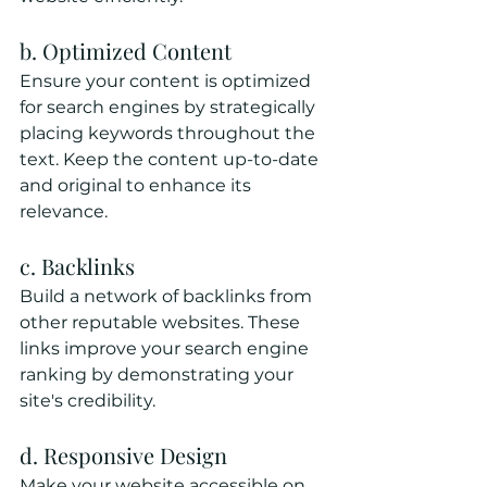
b. Optimized Content
Ensure your content is optimized 
for search engines by strategically 
placing keywords throughout the 
text. Keep the content up-to-date 
and original to enhance its 
relevance.
c. Backlinks
Build a network of backlinks from 
other reputable websites. These 
links improve your search engine 
ranking by demonstrating your 
site's credibility.
d. Responsive Design
Make your website accessible on 