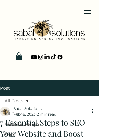
Post
All Posts
Sabal Solutions
All Posts
Feb 16, 2023
2 min read
7 Essential Steps to SEO
Website Design
Your Website and Boost
SEO