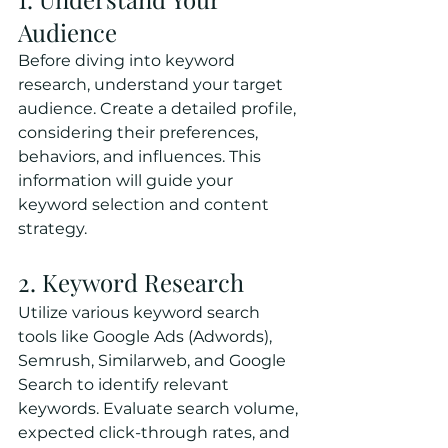
Audience
Before diving into keyword 
research, understand your target 
audience. Create a detailed profile, 
considering their preferences, 
behaviors, and influences. This 
information will guide your 
keyword selection and content 
strategy.
2. Keyword Research
Utilize various keyword search 
tools like Google Ads (Adwords), 
Semrush, Similarweb, and Google 
Search to identify relevant 
keywords. Evaluate search volume, 
expected click-through rates, and 