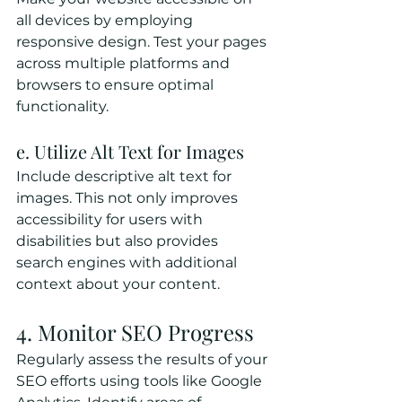
all devices by employing 
responsive design. Test your pages 
across multiple platforms and 
browsers to ensure optimal 
functionality.
e. Utilize Alt Text for Images
Include descriptive alt text for 
images. This not only improves 
accessibility for users with 
disabilities but also provides 
search engines with additional 
context about your content.
4. Monitor SEO Progress
Regularly assess the results of your 
SEO efforts using tools like Google 