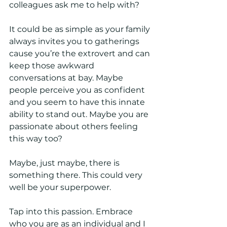
colleagues ask me to help with?
It could be as simple as your family 
always invites you to gatherings 
cause you’re the extrovert and can 
keep those awkward 
conversations at bay. Maybe 
people perceive you as confident 
and you seem to have this innate 
ability to stand out. Maybe you are 
passionate about others feeling 
this way too? 
Maybe, just maybe, there is 
something there. This could very 
well be your superpower. 
Tap into this passion. Embrace 
who you are as an individual and I 