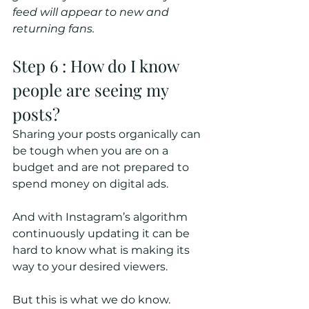
feed will appear to new and 
returning fans.
Step 6 : How do I know 
people are seeing my 
posts?
Sharing your posts organically can 
be tough when you are on a 
budget and are not prepared to 
spend money on digital ads.
And with Instagram’s algorithm 
continuously updating it can be 
hard to know what is making its 
way to your desired viewers.
But this is what we do know.