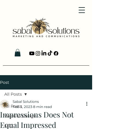
Post
All Posts
Sabal Solutions
All Posts
Feb 3, 2023
8 min read
Impressions Does Not
Website Design
Equal Impressed
SEO