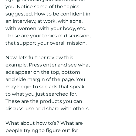
you. Notice some of the topics 
suggested. How to be confident in 
an interview, at work, with acne, 
with women, with your body, etc. 
These are your topics of discussion, 
that support your overall mission. 
Now, lets further review this 
example. Press enter and see what 
ads appear on the top, bottom 
and side margin of the page. You 
may begin to see ads that speak 
to what you just searched for. 
These are the products you can 
discuss, use and share with others. 
What about how to’s? What are 
people trying to figure out for 