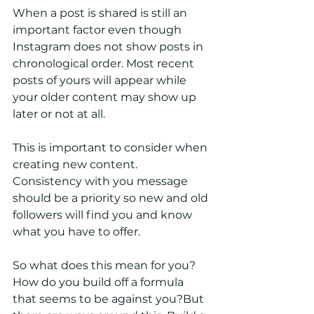
When a post is shared is still an 
important factor even though 
Instagram does not show posts in 
chronological order. Most recent 
posts of yours will appear while 
your older content may show up 
later or not at all. 
This is important to consider when 
creating new content. 
Consistency with you message 
should be a priority so new and old 
followers will find you and know 
what you have to offer. 
So what does this mean for you? 
How do you build off a formula 
that seems to be against you?But 