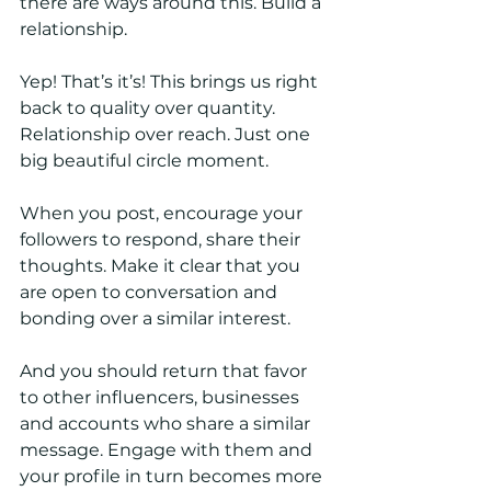
there are ways around this. Build a 
relationship.
Yep! That’s it’s! This brings us right 
back to quality over quantity. 
Relationship over reach. Just one 
big beautiful circle moment. 
When you post, encourage your 
followers to respond, share their 
thoughts. Make it clear that you 
are open to conversation and 
bonding over a similar interest. 
And you should return that favor 
to other influencers, businesses 
and accounts who share a similar 
message. Engage with them and 
your profile in turn becomes more 