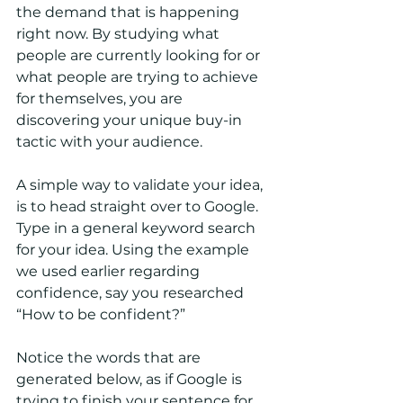
the demand that is happening 
right now. By studying what 
people are currently looking for or 
what people are trying to achieve 
for themselves, you are 
discovering your unique buy-in 
tactic with your audience.
A simple way to validate your idea, 
is to head straight over to Google. 
Type in a general keyword search 
for your idea. Using the example 
we used earlier regarding 
confidence, say you researched 
“How to be confident?” 
Notice the words that are 
generated below, as if Google is 
trying to finish your sentence for 