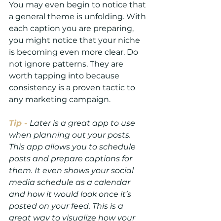
You may even begin to notice that 
a general theme is unfolding. With 
each caption you are preparing, 
you might notice that your niche 
is becoming even more clear. Do 
not ignore patterns. They are 
worth tapping into because 
consistency is a proven tactic to 
any marketing campaign.
Tip -
Later is a great app to use 
when planning out your posts. 
This app allows you to schedule 
posts and prepare captions for 
them. It even shows your social 
media schedule as a calendar 
and how it would look once it’s 
posted on your feed. This is a 
great way to visualize how your 