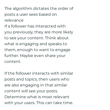
The algorithm dictates the order of 
posts a user sees based on 
relevance
If a follower has interacted with 
you previously, they are more likely 
to see your content. Think about 
what is engaging and speaks to 
them, enough to want to engage 
further. Maybe even share your 
content.
If the follower interacts with similar 
posts and topics, then users who 
are also engaging in that similar 
content will see your posts. 
Determine what is most relevant 
with your users. This can take time.