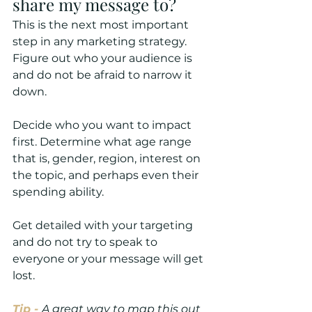
share my message to?
This is the next most important 
step in any marketing strategy. 
Figure out who your audience is 
and do not be afraid to narrow it 
down. 
Decide who you want to impact 
first. Determine what age range 
that is, gender, region, interest on 
the topic, and perhaps even their 
spending ability.
Get detailed with your targeting 
and do not try to speak to 
everyone or your message will get 
lost.
Tip -
A great way to map this out 