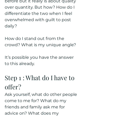
before but it really is about quality 
over quantity. But how? How do I 
differentiate the two when I feel 
overwhelmed with guilt to post 
daily? 
How do I stand out from the 
crowd? What is my unique angle? 
It’s possible you have the answer 
to this already.
Step 1 : What do I have to 
offer?
Ask yourself, what do other people 
come to me for? What do my 
friends and family ask me for 
advice on? What does my 