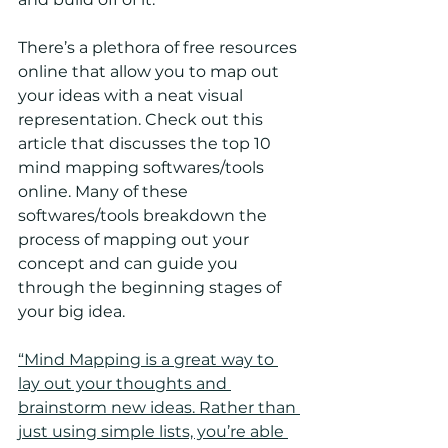
There’s a plethora of free resources 
online that allow you to map out 
your ideas with a neat visual 
representation. Check out this 
article that discusses the top 10 
mind mapping softwares/tools 
online. Many of these 
softwares/tools breakdown the 
process of mapping out your 
concept and can guide you 
through the beginning stages of 
your big idea.
“Mind Mapping is a great way to 
lay out your thoughts and 
brainstorm new ideas. Rather than 
just using simple lists, you’re able 