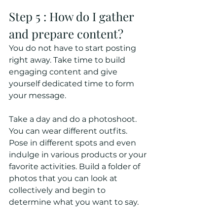
Step 5 : How do I gather 
and prepare content?
You do not have to start posting 
right away. Take time to build 
engaging content and give 
yourself dedicated time to form 
your message. 
Take a day and do a photoshoot. 
You can wear different outfits. 
Pose in different spots and even 
indulge in various products or your 
favorite activities. Build a folder of 
photos that you can look at 
collectively and begin to 
determine what you want to say. 