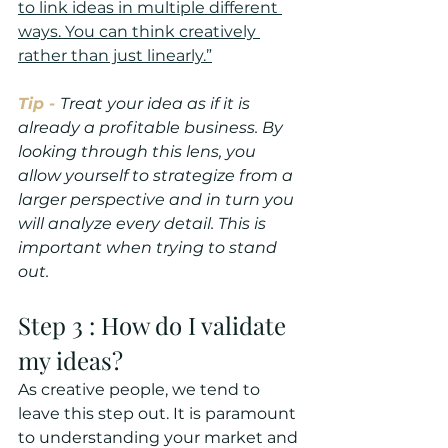
to link ideas in multiple different 
ways. You can think creatively 
rather than just linearly.”
Tip -
Treat your idea as if it is 
already a profitable business. By 
looking through this lens, you 
allow yourself to strategize from a 
larger perspective and in turn you 
will analyze every detail. This is 
important when trying to stand 
out. 
Step 3 : How do I validate 
my ideas?
As creative people, we tend to 
leave this step out. It is paramount 
to understanding your market and 