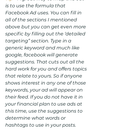
is to use the formula that 
Facebook Ad uses. You can fill in 
all of the sections I mentioned 
above but you can get even more 
specific by filling out the ‘detailed 
targeting” section. Type in a 
generic keyword and much like 
google, facebook will generate 
suggestions. That cuts out all the 
hard work for you and offers topics 
that relate to yours. So if anyone 
shows interest in any one of those 
keywords, your ad will appear on 
their feed. If you do not have it in 
your financial plan to use ads at 
this time, use the suggestions to 
determine what words or 
hashtags to use in your posts.