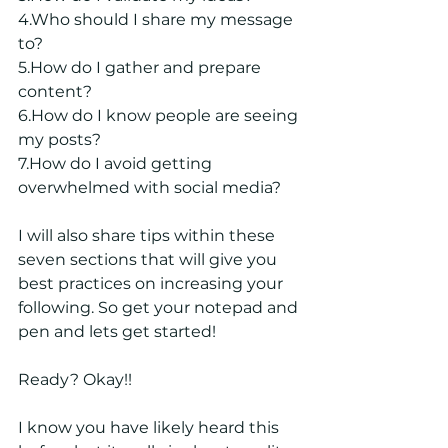
4.Who should I share my message 
to?
5.How do I gather and prepare 
content?
6.How do I know people are seeing 
my posts?
7.How do I avoid getting 
overwhelmed with social media?
I will also share tips within these 
seven sections that will give you 
best practices on increasing your 
following. So get your notepad and 
pen and lets get started!
Ready? Okay!! 
I know you have likely heard this 