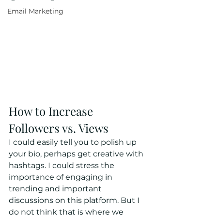
Email Marketing
How to Increase 
Followers vs. Views
I could easily tell you to polish up 
your bio, perhaps get creative with 
hashtags. I could stress the 
importance of engaging in 
trending and important 
discussions on this platform. But I 
do not think that is where we 