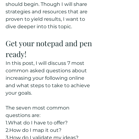
should begin. Though I will share 
strategies and resources that are 
proven to yield results, I want to 
dive deeper into this topic.
Get your notepad and pen 
ready!
In this post, I will discuss 7 most 
common asked questions about 
increasing your following online 
and what steps to take to achieve 
your goals.
The seven most common 
questions are:
1.What do I have to offer?
2.How do I map it out?
3.How do I validate my ideas?