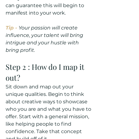
can guarantee this will begin to 
manifest into your work. 
Tip - 
Your passion will create 
influence, your talent will bring 
intrigue and your hustle with 
bring profit.
Step 2 : How do I map it 
out?
Sit down and map out your 
unique qualities. Begin to think 
about creative ways to showcase 
who you are and what you have to 
offer. Start with a general mission, 
like helping people to find 
confidence. Take that concept 
and build off of it.