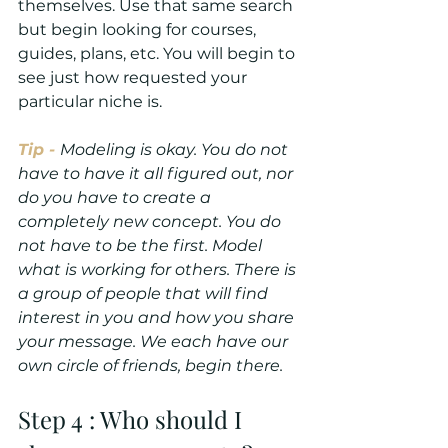
themselves. Use that same search 
but begin looking for courses, 
guides, plans, etc. You will begin to 
see just how requested your 
particular niche is.
Tip - 
Modeling is okay. You do not 
have to have it all figured out, nor 
do you have to create a 
completely new concept. You do 
not have to be the first. Model 
what is working for others. There is 
a group of people that will find 
interest in you and how you share 
your message. We each have our 
own circle of friends, begin there.
Step 4 : Who should I 