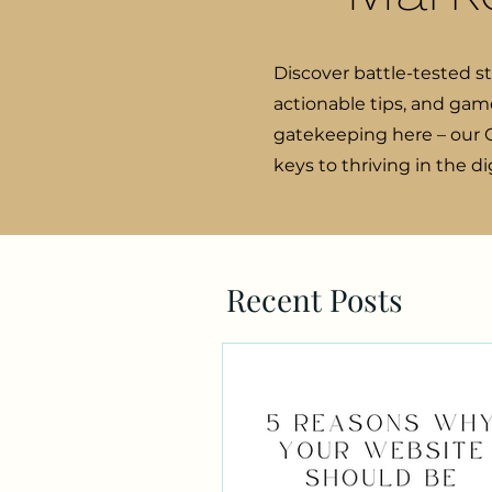
Discover battle-tested s
actionable tips, and gam
gatekeeping here – our C
keys to thriving in the d
Recent Posts