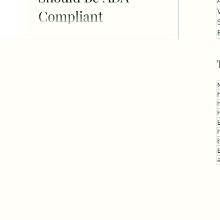
Compliant
Making your website ADA compliant is
a vital step for your business. Here's
why: 1. Being ADA compliant is a legal
requirement, so not...