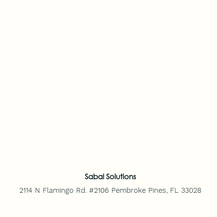
Sabal Solutions
2114 N Flamingo Rd. #2106
Pembroke Pines, FL 33028