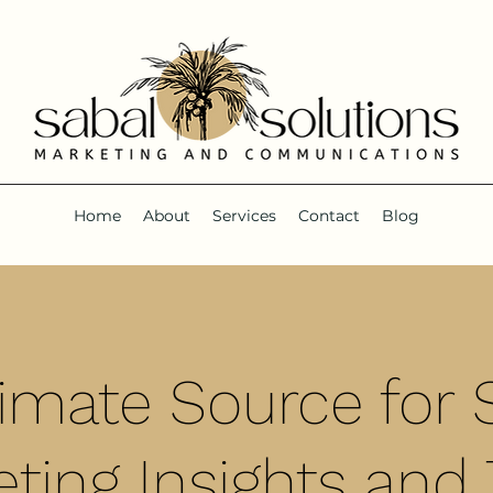
Home
About
Services
Contact
Blog
timate Source for S
ting Insights and 