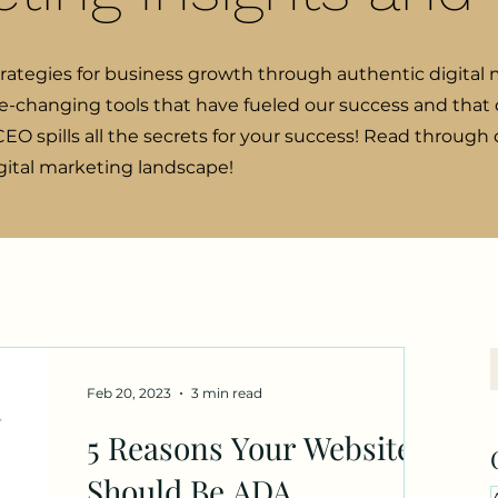
trategies for business growth through authentic digital 
e-changing tools that have fueled our success and that o
EO spills all the secrets for your success! Read through
igital marketing landscape!
Feb 20, 2023
3 min read
5 Reasons Your Website
Should Be ADA