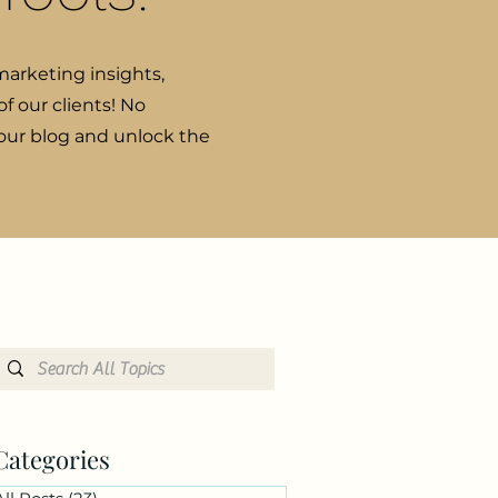
marketing insights,
f our clients! No
 our blog and unlock the
Categories