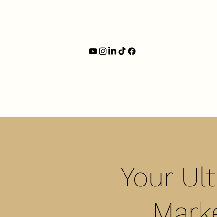
Your Ul
Marke