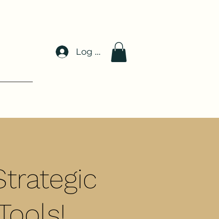
Log In
trategic
Tools!