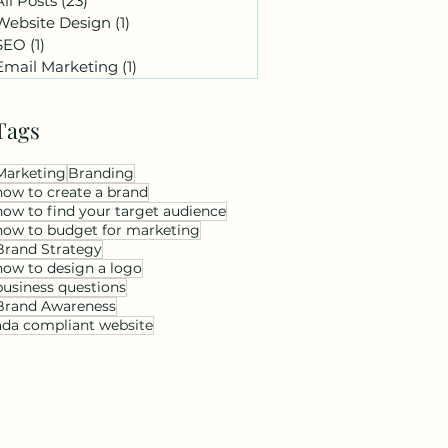
All Posts
(23)
23 posts
Website Design
(1)
1 post
SEO
(1)
1 post
Email Marketing
(1)
1 post
Tags
Marketing
Branding
how to create a brand
how to find your target audience
how to budget for marketing
Brand Strategy
how to design a logo
business questions
Brand Awareness
ada compliant website