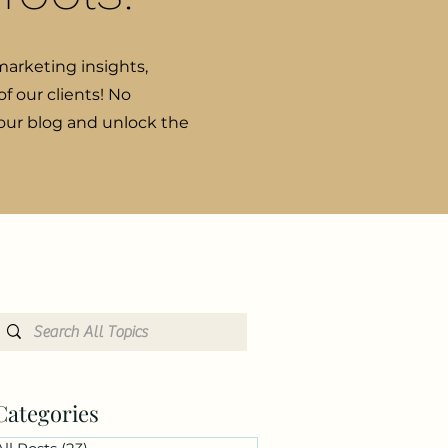
marketing insights,
f our clients! No
 our blog and unlock the
Categories