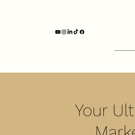
Your Ul
Marke