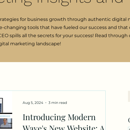
trategies for business growth through authentic digital 
e-changing tools that have fueled our success and that o
EO spills all the secrets for your success! Read through
igital marketing landscape!
Aug 5, 2024
3 min read
Introducing Modern
Wave's New Website: A