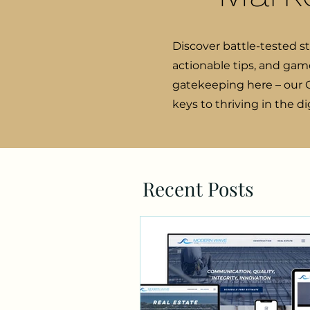
Discover battle-tested s
actionable tips, and gam
gatekeeping here – our C
keys to thriving in the d
Recent Posts