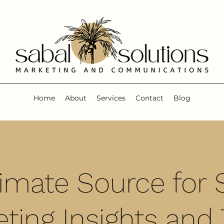
Home
About
Services
Contact
Blog
timate Source for S
ting Insights and 