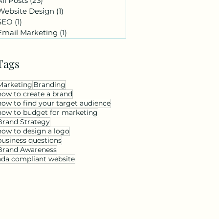
All Posts
(23)
23 posts
Website Design
(1)
1 post
SEO
(1)
1 post
Email Marketing
(1)
1 post
Tags
Marketing
Branding
how to create a brand
how to find your target audience
how to budget for marketing
Brand Strategy
how to design a logo
business questions
Brand Awareness
ada compliant website