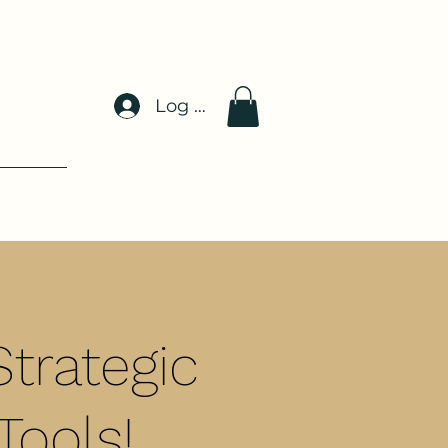
Log In
trategic
Tools!