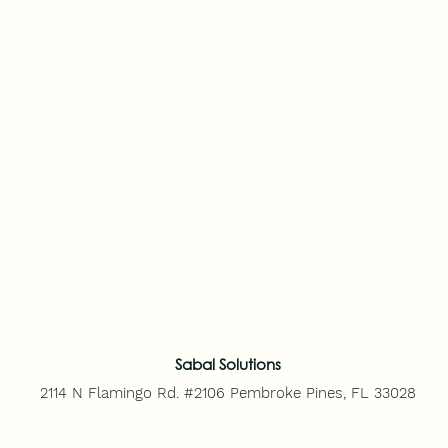
Sabal Solutions
2114 N Flamingo Rd. #2106
Pembroke Pines, FL 33028