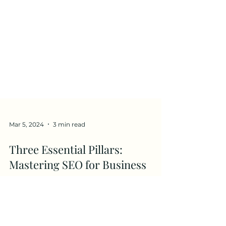
Mar 5, 2024
3 min read
Three Essential Pillars:
Mastering SEO for Business
Success
Free Website SEO Checklist and
Recommended Tools of Success In the ever-