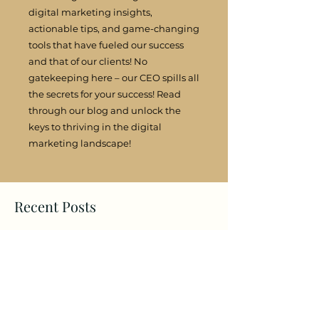
digital marketing insights,
actionable tips, and game-changing
tools that have fueled our success
and that of our clients! No
gatekeeping here – our CEO spills all
the secrets for your success! Read
through our blog and unlock the
keys to thriving in the digital
marketing landscape!
Recent Posts