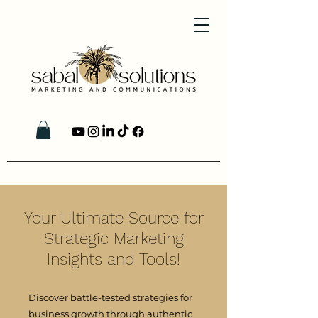
Your Ultimate Source for
Strategic Marketing
Insights and Tools!
Discover battle-tested strategies for
business growth through authentic