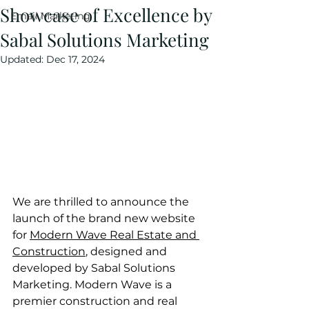
Showcase of Excellence by
Email Marketing
Sabal Solutions Marketing
Updated:
Dec 17, 2024
We are thrilled to announce the 
launch of the brand new website 
for 
Modern Wave Real Estate and 
Construction
, designed and 
developed by Sabal Solutions 
Marketing. Modern Wave is a 
premier construction and real 