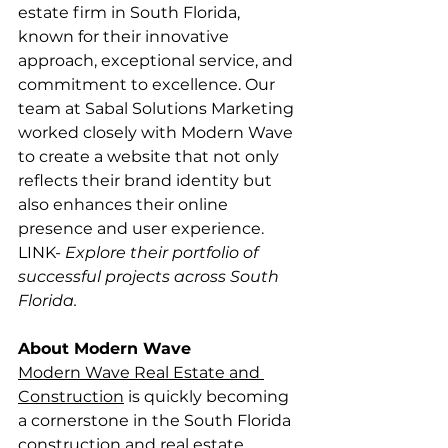
estate firm in South Florida, 
known for their innovative 
approach, exceptional service, and 
commitment to excellence. Our 
team at Sabal Solutions Marketing 
worked closely with Modern Wave 
to create a website that not only 
reflects their brand identity but 
also enhances their online 
presence and user experience.
LINK- ​
Explore their portfolio of 
successful projects across South 
Florida.
About Modern Wave
Modern Wave Real Estate and 
Construction
 is quickly becoming 
a cornerstone in the South Florida 
construction and real estate 