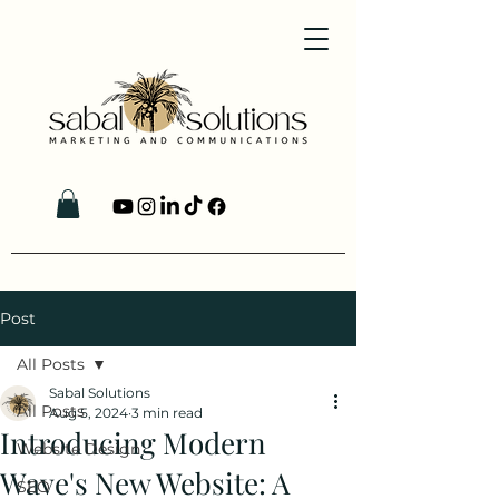
Post
All Posts
Sabal Solutions
All Posts
Aug 5, 2024
3 min read
Introducing Modern
Website Design
Wave's New Website: A
SEO