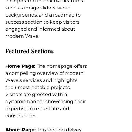
incorporated interactive features 
such as image sliders, video 
backgrounds, and a roadmap to 
success section to keep visitors 
engaged and informed about 
Modern Wave.
Featured Sections
Home Page:
 The homepage offers 
a compelling overview of Modern 
Wave’s services and highlights 
their most notable projects. 
Visitors are greeted with a 
dynamic banner showcasing their 
expertise in real estate and 
construction.
About Page:
 This section delves 