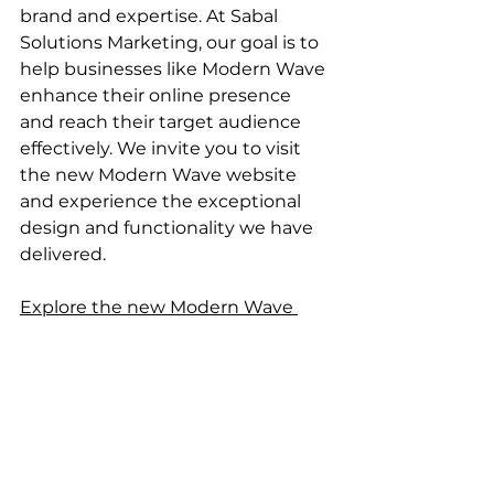
brand and expertise. At Sabal 
Solutions Marketing, our goal is to 
help businesses like Modern Wave 
enhance their online presence 
and reach their target audience 
effectively. We invite you to visit 
the new Modern Wave website 
and experience the exceptional 
design and functionality we have 
delivered.
Explore the new Modern Wave 
website here.
Stay tuned for more updates and 
insights from Sabal Solutions 
Marketing as we continue to 
create impactful digital 
experiences for our clients.