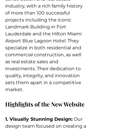
industry, with a rich family history 
of more than 100 successful 
projects including the iconic 
Landmark Building in Fort 
Lauderdale and the Hilton Miami 
Airport Blue Lagoon Hotel. They 
specialize in both residential and 
commercial construction, as well 
as real estate sales and 
investments. Their dedication to 
quality, integrity, and innovation 
sets them apart in a competitive 
market.
Highlights of the New Website
1. Visually Stunning Design:
 Our 
design team focused on creating a 