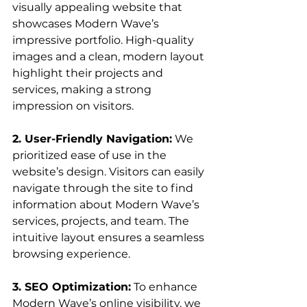
visually appealing website that 
showcases Modern Wave’s 
impressive portfolio. High-quality 
images and a clean, modern layout 
highlight their projects and 
services, making a strong 
impression on visitors.
2. User-Friendly Navigation:
 We 
prioritized ease of use in the 
website’s design. Visitors can easily 
navigate through the site to find 
information about Modern Wave’s 
services, projects, and team. The 
intuitive layout ensures a seamless 
browsing experience.
3. SEO Optimization:
 To enhance 
Modern Wave’s online visibility, we 