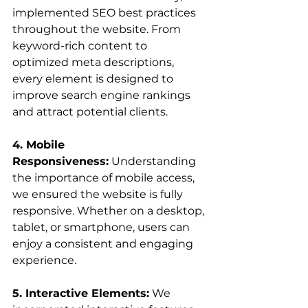
implemented SEO best practices 
throughout the website. From 
keyword-rich content to 
optimized meta descriptions, 
every element is designed to 
improve search engine rankings 
and attract potential clients.
4. Mobile 
Responsiveness:
 Understanding 
the importance of mobile access, 
we ensured the website is fully 
responsive. Whether on a desktop, 
tablet, or smartphone, users can 
enjoy a consistent and engaging 
experience.
5. Interactive Elements:
 We 