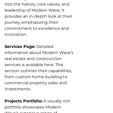
into the history, core values, and 
leadership of Modern Wave. It 
provides an in-depth look at their 
journey, emphasizing their 
commitment to excellence and 
innovation.
Services Page:
 Detailed 
information about Modern Wave’s 
real estate and construction 
services is available here. This 
section outlines their capabilities, 
from custom home building to 
commercial property sales and 
investments.
Projects Portfolio:
 A visually rich 
portfolio showcases Modern 