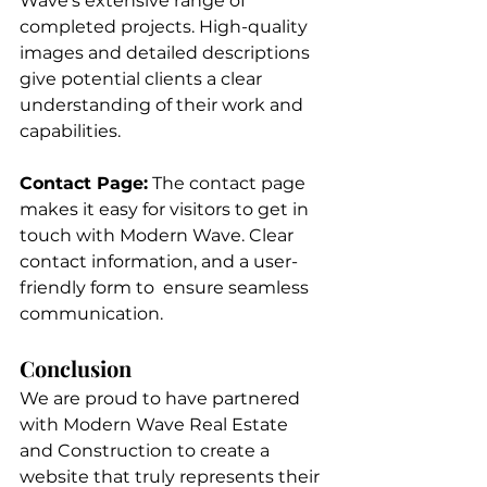
Wave’s extensive range of 
completed projects. High-quality 
images and detailed descriptions 
give potential clients a clear 
understanding of their work and 
capabilities.
Contact Page:
 The contact page 
makes it easy for visitors to get in 
touch with Modern Wave. Clear 
contact information, and a user-
friendly form to  ensure seamless 
communication.
Conclusion
We are proud to have partnered 
with Modern Wave Real Estate 
and Construction to create a 
website that truly represents their 