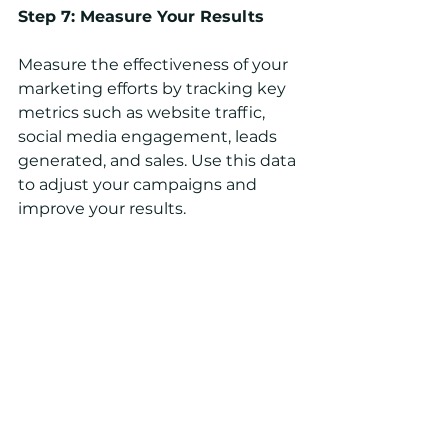
Step 7: Measure Your Results
Measure the effectiveness of your 
marketing efforts by tracking key 
metrics such as website traffic, 
social media engagement, leads 
generated, and sales. Use this data 
to adjust your campaigns and 
improve your results.