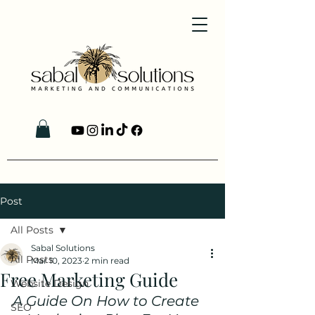
Post
All Posts
Sabal Solutions
All Posts
Mar 10, 2023
2 min read
Free Marketing Guide
Website Design
A Guide On How to Create 
SEO