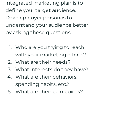
integrated marketing plan is to 
define your target audience. 
Develop buyer personas to 
understand your audience better 
by asking these questions:
Who are you trying to reach 
with your marketing efforts?
What are their needs?
What interests do they have?
What are their behaviors, 
spending habits, etc.? 
What are their pain points?