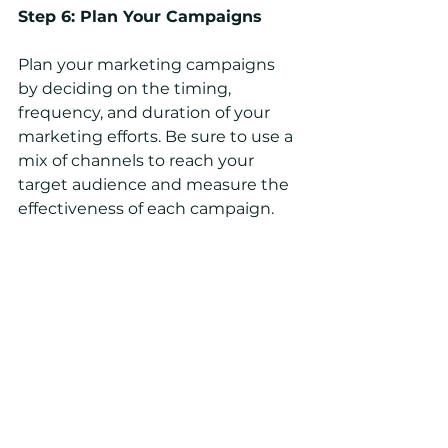
Step 6: Plan Your Campaigns
Plan your marketing campaigns 
by deciding on the timing, 
frequency, and duration of your 
marketing efforts. Be sure to use a 
mix of channels to reach your 
target audience and measure the 
effectiveness of each campaign.