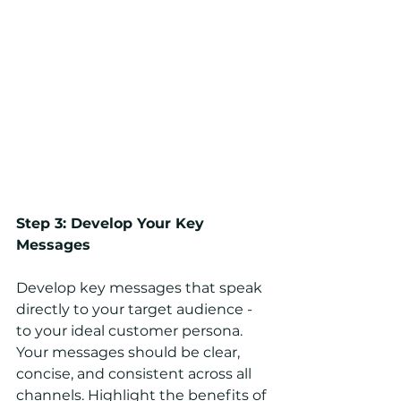
Step 3: Develop Your Key 
Messages
Develop key messages that speak 
directly to your target audience - 
to your ideal customer persona. 
Your messages should be clear, 
concise, and consistent across all 
channels. Highlight the benefits of 