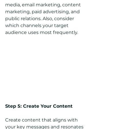
media, email marketing, content 
marketing, paid advertising, and 
public relations. Also, consider 
which channels your target 
audience uses most frequently.
Step 5: Create Your Content
Create content that aligns with 
your key messages and resonates 