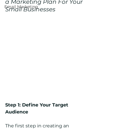
a Marketing Plan For Your 
Email Marketing
Small Businesses 
Step 1: Define Your Target 
Audience
The first step in creating an 