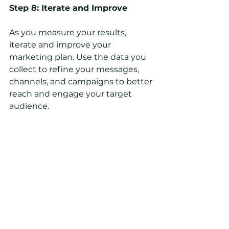
Step 8: Iterate and Improve
As you measure your results, 
iterate and improve your 
marketing plan. Use the data you 
collect to refine your messages, 
channels, and campaigns to better 
reach and engage your target 
audience.
Remember, a marketing plan is an 
ongoing process. Continuously 
monitor and adjust your plan to 
ensure that it remains effective 
and aligned with your business 
goals.
Need help creating a marketing 
plan for your businesses? At Sabal 