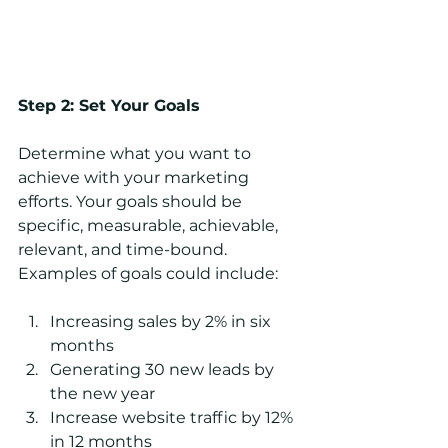
Step 2: Set Your Goals
Determine what you want to 
achieve with your marketing 
efforts. Your goals should be 
specific, measurable, achievable, 
relevant, and time-bound. 
Examples of goals could include:
Increasing sales by 2% in six 
months
Generating 30 new leads by 
the new year
Increase website traffic by 12% 
in 12 months