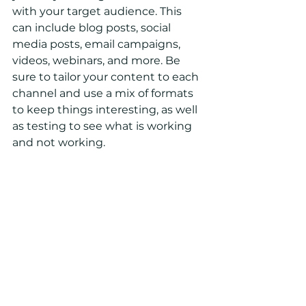
with your target audience. This 
can include blog posts, social 
media posts, email campaigns, 
videos, webinars, and more. Be 
sure to tailor your content to each 
channel and use a mix of formats 
to keep things interesting, as well 
as testing to see what is working 
and not working.