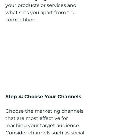
your products or services and 
what sets you apart from the 
competition.
Step 4: Choose Your Channels
Choose the marketing channels 
that are most effective for 
reaching your target audience. 
Consider channels such as social 