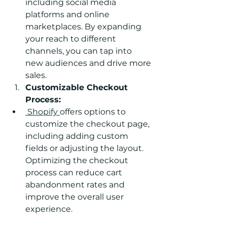
including social media 
platforms and online 
marketplaces. By expanding 
your reach to different 
channels, you can tap into 
new audiences and drive more 
sales.
Customizable Checkout 
Process:
 Shopify 
offers options to 
customize the checkout page, 
including adding custom 
fields or adjusting the layout. 
Optimizing the checkout 
process can reduce cart 
abandonment rates and 
improve the overall user 
experience.