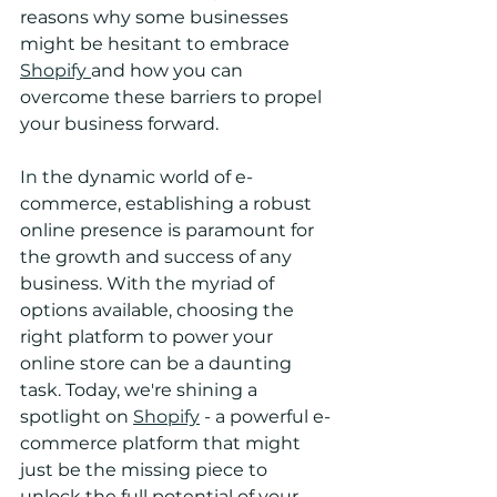
reasons why some businesses 
might be hesitant to embrace 
Shopify 
and how you can 
overcome these barriers to propel 
your business forward.
In
 the dynamic world of e-
commerce, establishing a robust 
online presence is paramount for 
the growth and success of any 
business. With the myriad of 
options available, choosing the 
right platform to power your 
online store can be a daunting 
task. Today, we're shining a 
spotlight on 
Shopify
 - a powerful e-
commerce platform that might 
just be the missing piece to 
unlock the full potential of your 