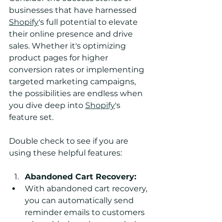
businesses that have harnessed 
Shopify
's full potential to elevate 
their online presence and drive 
sales. Whether it's optimizing 
product pages for higher 
conversion rates or implementing 
targeted marketing campaigns, 
the possibilities are endless when 
you dive deep into 
Shopify
's 
feature set.
Double check to see if you are 
using these helpful features: 
Abandoned Cart Recovery:
With abandoned cart recovery, 
you can automatically send 
reminder emails to customers 