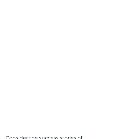
Consider the success stories of 