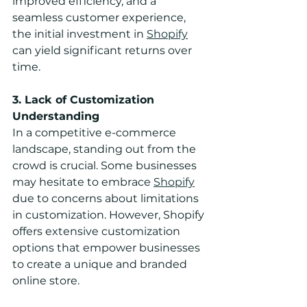
improved efficiency, and a 
seamless customer experience, 
the initial investment in 
Shopify
can yield significant returns over 
time.
3. Lack of Customization 
Understanding
In a competitive e-commerce 
landscape, standing out from the 
crowd is crucial. Some businesses 
may hesitate to embrace 
Shopify
due to concerns about limitations 
in customization. However, Shopify 
offers extensive customization 
options that empower businesses 
to create a unique and branded 
online store.