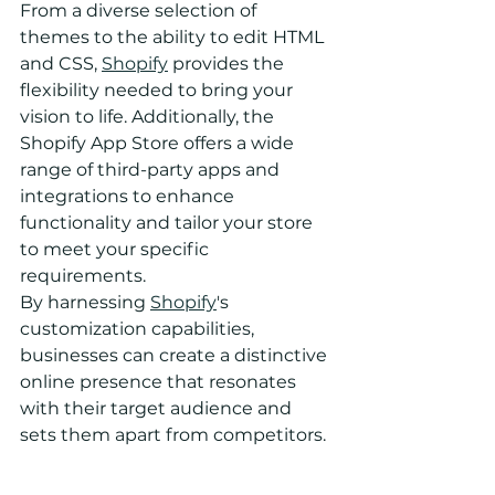
From a diverse selection of 
themes to the ability to edit HTML 
and CSS, 
Shopify
 provides the 
flexibility needed to bring your 
vision to life. Additionally, the 
Shopify App Store offers a wide 
range of third-party apps and 
integrations to enhance 
functionality and tailor your store 
to meet your specific 
requirements.
By harnessing 
Shopify
's 
customization capabilities, 
businesses can create a distinctive 
online presence that resonates 
with their target audience and 
sets them apart from competitors.