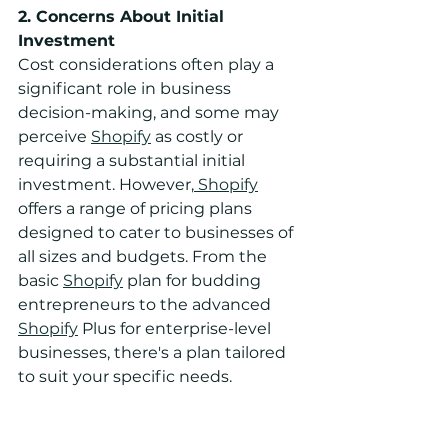
2. Concerns About Initial 
Investment
Cost considerations often play a 
significant role in business 
decision-making, and some may 
perceive 
Shopify
 as costly or 
requiring a substantial initial 
investment. However,
 Shopify
offers a range of pricing plans 
designed to cater to businesses of 
all sizes and budgets. From the 
basic 
Shopify
 plan for budding 
entrepreneurs to the advanced 
Shopify
 Plus for enterprise-level 
businesses, there's a plan tailored 
to suit your specific needs.