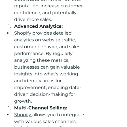
reputation, increase customer 
confidence, and potentially 
drive more sales.
Advanced Analytics:
Shopify provides detailed 
analytics on website traffic, 
customer behavior, and sales 
performance. By regularly 
analyzing these metrics, 
businesses can gain valuable 
insights into what's working 
and identify areas for 
improvement, enabling data-
driven decision-making for 
growth.
Multi-Channel Selling:
Shopify 
allows you to integrate 
with various sales channels, 