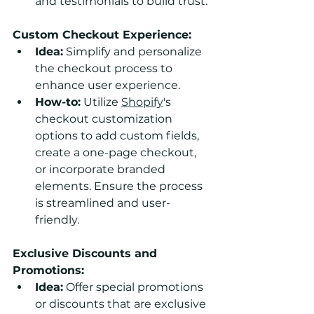
and testimonials to build trust.
Custom Checkout Experience:
Idea:
 Simplify and personalize 
the checkout process to 
enhance user experience.
How-to:
 Utilize 
Shopify
's 
checkout customization 
options to add custom fields, 
create a one-page checkout, 
or incorporate branded 
elements. Ensure the process 
is streamlined and user-
friendly.
Exclusive Discounts and 
Promotions:
Idea:
 Offer special promotions 
or discounts that are exclusive 