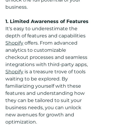
business.
1. Limited Awareness of Features
It's easy to underestimate the 
depth of features and capabilities 
Shopify
 offers. From advanced 
analytics to customizable 
checkout processes and seamless 
integrations with third-party apps, 
Shopify
 is a treasure trove of tools 
waiting to be explored. By 
familiarizing yourself with these 
features and understanding how 
they can be tailored to suit your 
business needs, you can unlock 
new avenues for growth and 
optimization.