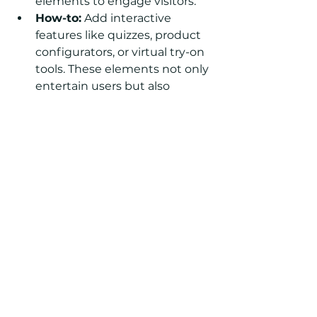
elements to engage visitors.
How-to:
 Add interactive 
features like quizzes, product 
configurators, or virtual try-on 
tools. These elements not only 
entertain users but also 
provide a unique shopping 
experience.
Storytelling Through Blogs:
Idea:
 Share your brand story 
and connect with customers 
through a blog.
How-to:
 Use 
Shopify
's built-in 
blogging platform to publish 
articles, behind-the-scenes 
content, and product stories. 
Integrate storytelling with 
your products to create a 