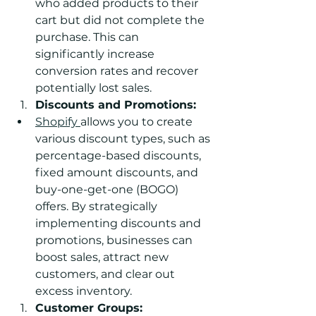
who added products to their 
cart but did not complete the 
purchase. This can 
significantly increase 
conversion rates and recover 
potentially lost sales.
Discounts and Promotions:
Shopify 
allows you to create 
various discount types, such as 
percentage-based discounts, 
fixed amount discounts, and 
buy-one-get-one (BOGO) 
offers. By strategically 
implementing discounts and 
promotions, businesses can 
boost sales, attract new 
customers, and clear out 
excess inventory.
Customer Groups: