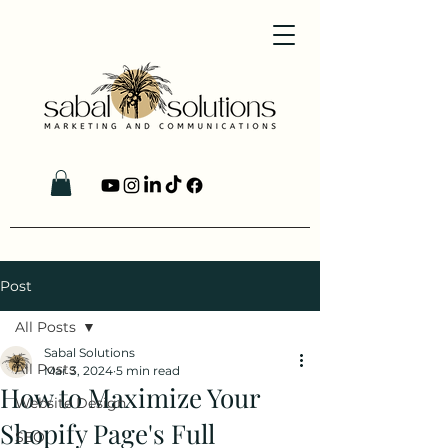
Post
All Posts
Sabal Solutions
All Posts
Mar 3, 2024
5 min read
How to Maximize Your
Website Design
Shopify Page's Full
SEO