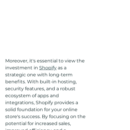
Moreover, it's essential to view the 
investment in 
Shopify
 as a 
strategic one with long-term 
benefits. With built-in hosting, 
security features, and a robust 
ecosystem of apps and 
integrations, Shopify provides a 
solid foundation for your online 
store's success. By focusing on the 
potential for increased sales, 