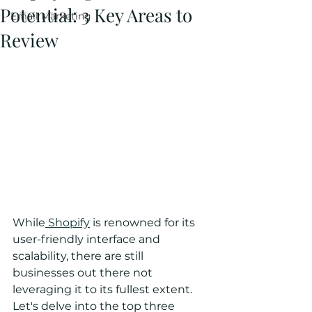
Potential: 3 Key Areas to
Email Marketing
Review
While
 Shopify
 is renowned for its 
user-friendly interface and 
scalability, there are still 
businesses out there not 
leveraging it to its fullest extent. 
Let's delve into the top three 