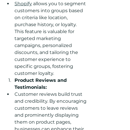
Shopify
 allows you to segment 
customers into groups based 
on criteria like location, 
purchase history, or loyalty. 
This feature is valuable for 
targeted marketing 
campaigns, personalized 
discounts, and tailoring the 
customer experience to 
specific groups, fostering 
customer loyalty.
Product Reviews and 
Testimonials:
Customer reviews build trust 
and credibility. By encouraging 
customers to leave reviews 
and prominently displaying 
them on product pages, 
businesses can enhance their 