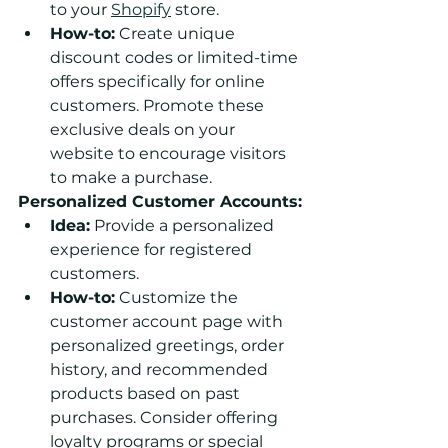
to your 
Shopify
 store.
How-to:
 Create unique 
discount codes or limited-time 
offers specifically for online 
customers. Promote these 
exclusive deals on your 
website to encourage visitors 
to make a purchase.
Personalized Customer Accounts:
Idea:
 Provide a personalized 
experience for registered 
customers.
How-to:
 Customize the 
customer account page with 
personalized greetings, order 
history, and recommended 
products based on past 
purchases. Consider offering 
loyalty programs or special 