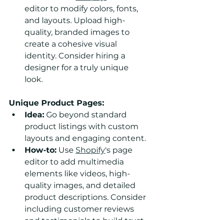
editor to modify colors, fonts, 
and layouts. Upload high-
quality, branded images to 
create a cohesive visual 
identity. Consider hiring a 
designer for a truly unique 
look.
Unique Product Pages:
Idea:
 Go beyond standard 
product listings with custom 
layouts and engaging content.
How-to:
 Use 
Shopify
's page 
editor to add multimedia 
elements like videos, high-
quality images, and detailed 
product descriptions. Consider 
including customer reviews 