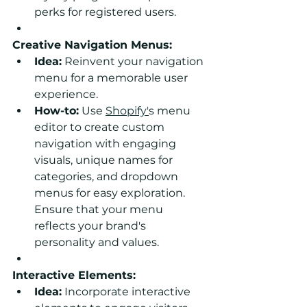
perks for registered users.
Creative Navigation Menus:
Idea:
 Reinvent your navigation 
menu for a memorable user 
experience.
How-to:
 Use 
Shopify'
s menu 
editor to create custom 
navigation with engaging 
visuals, unique names for 
categories, and dropdown 
menus for easy exploration. 
Ensure that your menu 
reflects your brand's 
personality and values.
Interactive Elements:
Idea:
 Incorporate interactive 