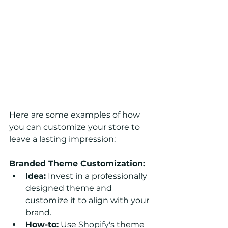
Here are some examples of how 
you can customize your store to 
leave a lasting impression:
Branded Theme Customization:
Idea:
 Invest in a professionally 
designed theme and 
customize it to align with your 
brand.
How-to:
 Use 
Shopify'
s theme 