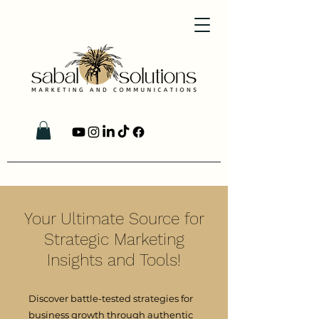
Your Ultimate Source for
Strategic Marketing
Insights and Tools!
Discover battle-tested strategies for
business growth through authentic