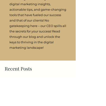
digital marketing insights,
actionable tips, and game-changing
tools that have fueled our success
and that of our clients! No
gatekeeping here – our CEO spills all
the secrets for your success! Read
through our blog and unlock the
keys to thriving in the digital
marketing landscape!
Recent Posts