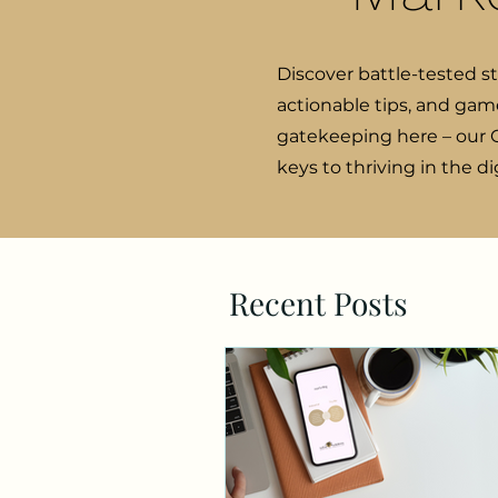
Discover battle-tested s
actionable tips, and gam
gatekeeping here – our C
keys to thriving in the d
Recent Posts