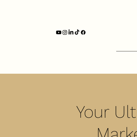
Your Ul
Marke