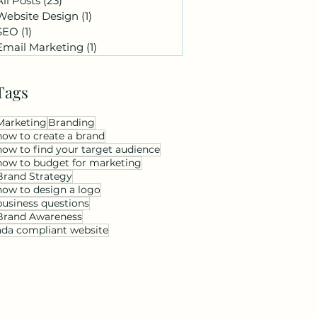
All Posts
(23)
23 posts
Website Design
(1)
1 post
SEO
(1)
1 post
Email Marketing
(1)
1 post
Tags
Marketing
Branding
how to create a brand
how to find your target audience
how to budget for marketing
Brand Strategy
how to design a logo
business questions
Brand Awareness
ada compliant website