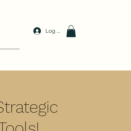
Log In
trategic
Tools!