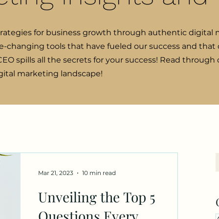
trategies for business growth through authentic digital 
e-changing tools that have fueled our success and that o
EO spills all the secrets for your success! Read through
igital marketing landscape!
Mar 21, 2023
10 min read
Unveiling the Top 5
Questions Every