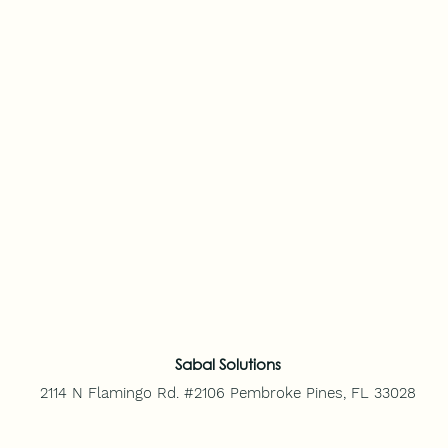
Sabal Solutions
2114 N Flamingo Rd. #2106
Pembroke Pines, FL 33028