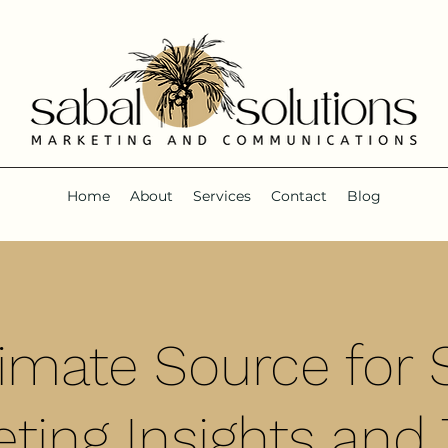
Home
About
Services
Contact
Blog
timate Source for S
ting Insights and 