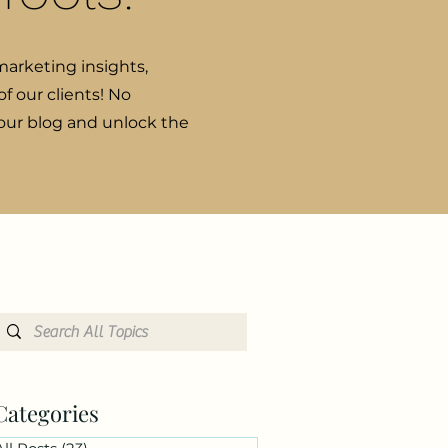
marketing insights,
f our clients! No
 our blog and unlock the
Categories